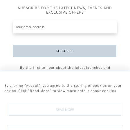
SUBSCRIBE FOR THE LATEST NEWS, EVENTS AND
EXCLUSIVE OFFERS
SUBSCRIBE
Be the first to hear about the latest launches and
events plus receive exclusive offers.
By clicking "Accept", you agree to the storing of cookies on your
device. Click "Read More" to view more details about cookies
+44 (0)77 7594 3722
READ MORE
© 2026 Sarah Colegrave Fine Art
Terms and Conditions
Terms of Sale
Privacy Policy
Cookies