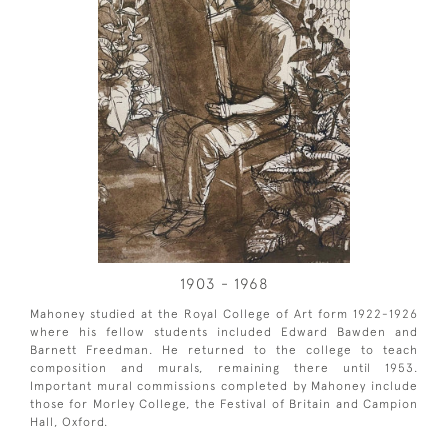
1903 - 1968
Mahoney studied at the Royal College of Art form 1922-1926
where his fellow students included Edward Bawden and
Barnett Freedman. He returned to the college to teach
composition and murals, remaining there until 1953.
Important mural commissions completed by Mahoney include
those for Morley College, the Festival of Britain and Campion
Hall, Oxford.