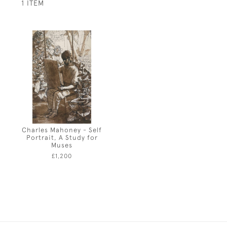
1 ITEM
Charles Mahoney - Self
Portrait, A Study for
Muses
£1,200