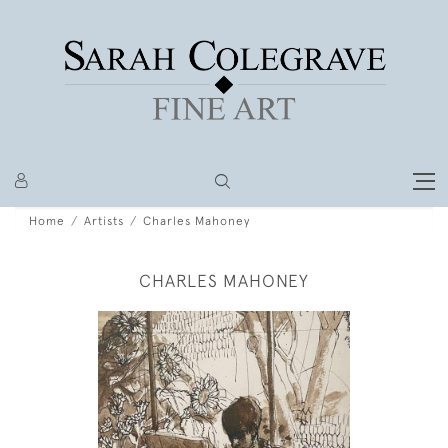
Home
Artists
Charles Mahoney
CHARLES MAHONEY