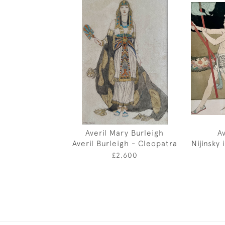
Averil Mary Burleigh
A
Averil Burleigh - Cleopatra
Nijinsky
£2,600