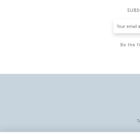
SUBS
Be the f
T