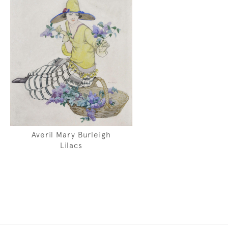
Averil Mary Burleigh
Lilacs