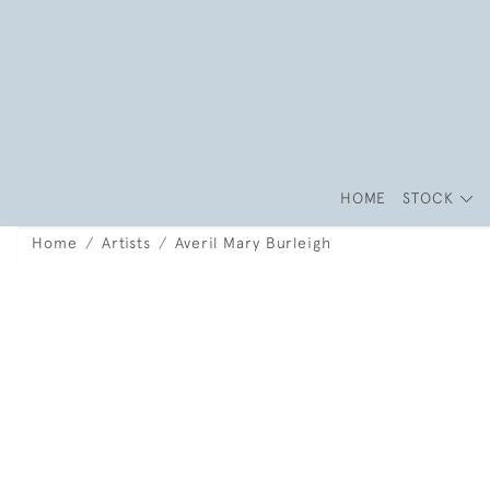
HOME
STOCK
Home
Artists
Averil Mary Burleigh