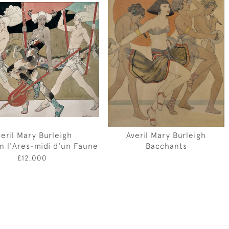
veril Mary Burleigh
Averil Mary Burleigh
 in l'Ares-midi d'un Faune
Bacchants
£12,000