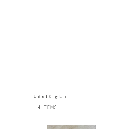
United Kingdom
4 ITEMS