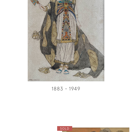
1883 - 1949
SOLD