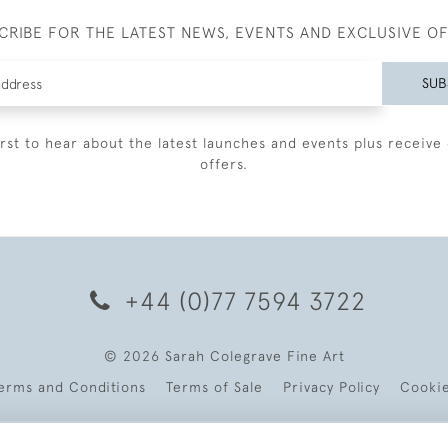
CRIBE FOR THE LATEST NEWS, EVENTS AND EXCLUSIVE O
SUB
irst to hear about the latest launches and events plus receive 
offers.
+44 (0)77 7594 3722
© 2026 Sarah Colegrave Fine Art
erms and Conditions
Terms of Sale
Privacy Policy
Cooki