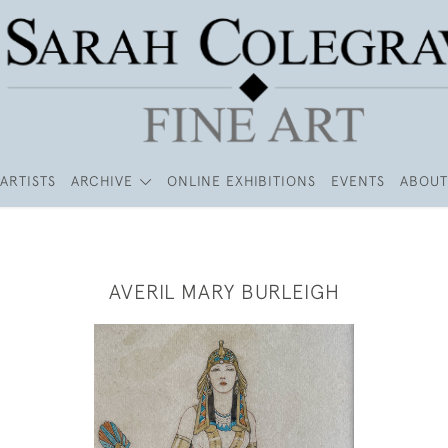
ARTISTS
ARCHIVE
ONLINE EXHIBITIONS
EVENTS
ABOUT
AVERIL MARY BURLEIGH