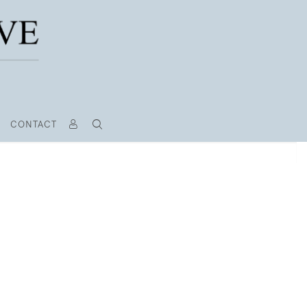
CONTACT