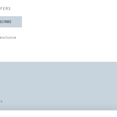
FFERS
SCRIBE
exclusive
es