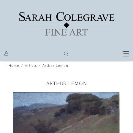
Home
Artists
Arthur Lemon
ARTHUR LEMON