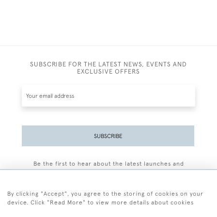
SUBSCRIBE FOR THE LATEST NEWS, EVENTS AND
EXCLUSIVE OFFERS
SUBSCRIBE
Be the first to hear about the latest launches and
events plus receive exclusive offers.
By clicking "Accept", you agree to the storing of cookies on your
device. Click "Read More" to view more details about cookies