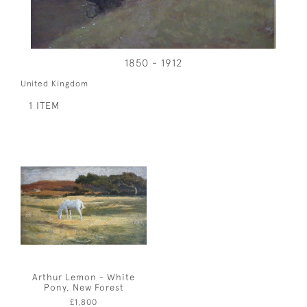
1850 - 1912
United Kingdom
1 ITEM
Arthur Lemon - White
Pony, New Forest
£1,800