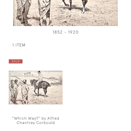
1852 - 1920
1 ITEM
SOLD
"Which Way?" by Alfred
Chantrey Corbould