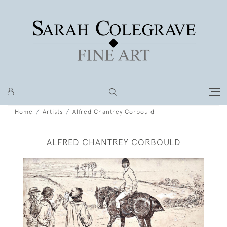
Home
Artists
Alfred Chantrey Corbould
ALFRED CHANTREY CORBOULD