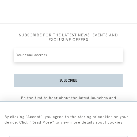
SUBSCRIBE FOR THE LATEST NEWS, EVENTS AND
EXCLUSIVE OFFERS
SUBSCRIBE
Be the first to hear about the latest launches and
events plus receive exclusive offers.
By clicking "Accept", you agree to the storing of cookies on your
device. Click "Read More" to view more details about cookies