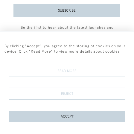
SUBSCRIBE
Be the first to hear about the latest launches and
events plus receive exclusive offers.
By clicking "Accept", you agree to the storing of cookies on your
device. Click "Read More" to view more details about cookies
+44 (0)77 7594 3722
READ MORE
© 2026 Sarah Colegrave Fine Art
Terms and Conditions
Terms of Sale
Privacy Policy
Cookies
REJECT
ACCEPT