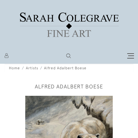
Home
Artists
Alfred Adalbert Boese
ALFRED ADALBERT BOESE