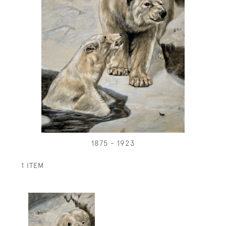
1875 - 1923
1 ITEM