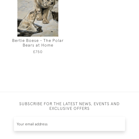
Bertie Boese - The Polar
Bears at Home
£750
SUBSCRIBE FOR THE LATEST NEWS, EVENTS AND
EXCLUSIVE OFFERS