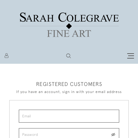
REGISTERED CUSTOMERS
If you have an account, sign in with your email address