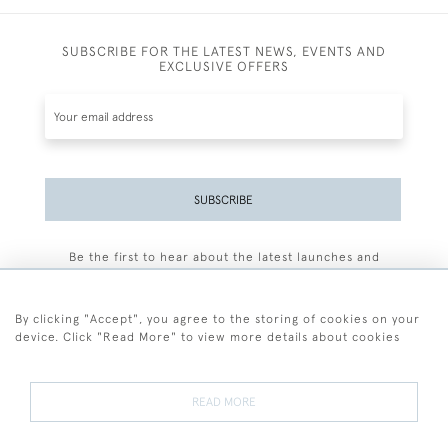
SUBSCRIBE FOR THE LATEST NEWS, EVENTS AND
EXCLUSIVE OFFERS
SUBSCRIBE
Be the first to hear about the latest launches and
events plus receive exclusive offers.
By clicking "Accept", you agree to the storing of cookies on your
device. Click "Read More" to view more details about cookies
+44 (0)77 7594 3722
READ MORE
© 2026 Sarah Colegrave Fine Art