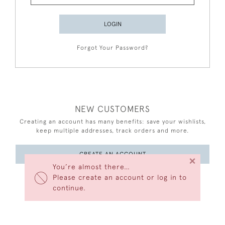
LOGIN
Forgot Your Password?
NEW CUSTOMERS
Creating an account has many benefits: save your wishlists,
keep multiple addresses, track orders and more.
CREATE AN ACCOUNT
×
You’re almost there…
Please create an account or log in to
continue.