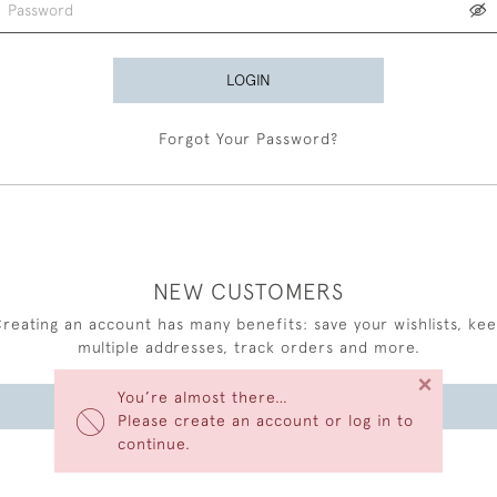
LOGIN
Forgot Your Password?
NEW CUSTOMERS
reating an account has many benefits: save your wishlists, ke
multiple addresses, track orders and more.
×
You’re almost there…
CREATE AN ACCOUNT
Please create an account or log in to
continue.