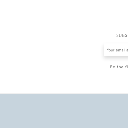
SUBS
Be the f