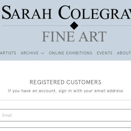
ARTISTS
ARCHIVE
ONLINE EXHIBITIONS
EVENTS
ABOUT
REGISTERED CUSTOMERS
If you have an account, sign in with your email address