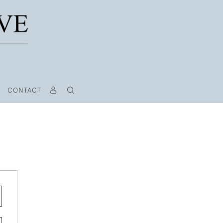
CONTACT