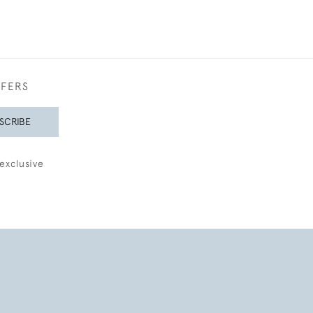
FFERS
SCRIBE
exclusive