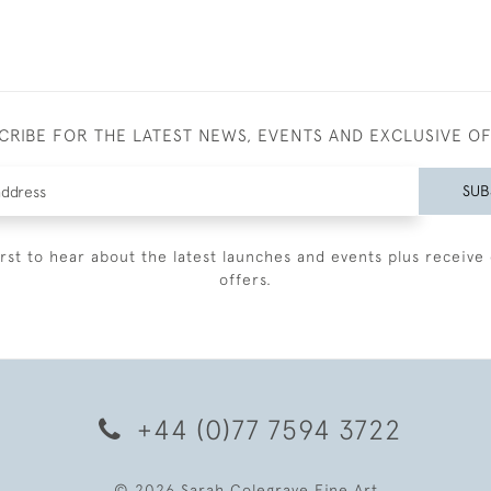
CRIBE FOR THE LATEST NEWS, EVENTS AND EXCLUSIVE O
SUB
irst to hear about the latest launches and events plus receive 
offers.
+44 (0)77 7594 3722
© 2026 Sarah Colegrave Fine Art