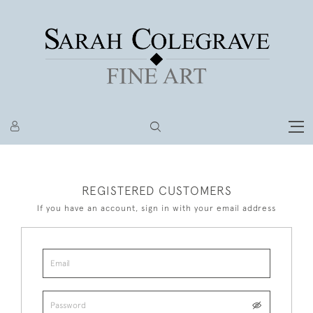
REGISTERED CUSTOMERS
If you have an account, sign in with your email address