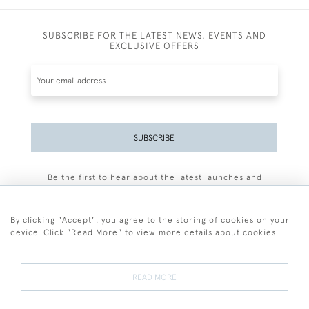
SUBSCRIBE FOR THE LATEST NEWS, EVENTS AND
EXCLUSIVE OFFERS
SUBSCRIBE
Be the first to hear about the latest launches and
events plus receive exclusive offers.
By clicking "Accept", you agree to the storing of cookies on your
device. Click "Read More" to view more details about cookies
+44 (0)77 7594 3722
READ MORE
© 2026 Sarah Colegrave Fine Art