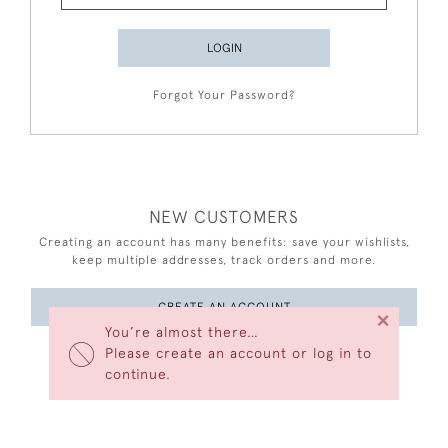
LOGIN
Forgot Your Password?
NEW CUSTOMERS
Creating an account has many benefits: save your wishlists,
keep multiple addresses, track orders and more.
CREATE AN ACCOUNT
×
You’re almost there…
Please create an account or log in to
continue.