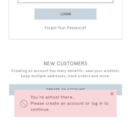
LOGIN
Forgot Your Password?
NEW CUSTOMERS
Creating an account has many benefits: save your wishlists,
keep multiple addresses, track orders and more.
CREATE AN ACCOUNT
×
You’re almost there…
Please create an account or log in to
continue.