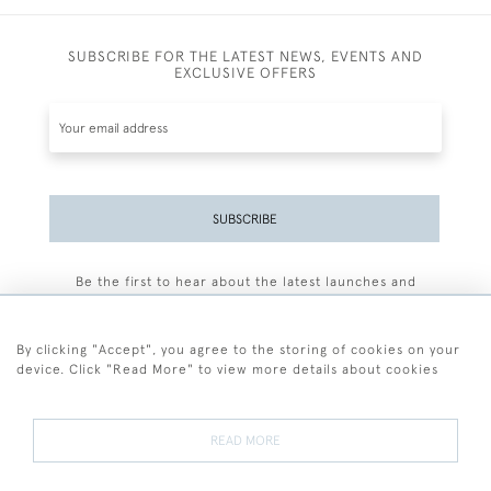
SUBSCRIBE FOR THE LATEST NEWS, EVENTS AND
EXCLUSIVE OFFERS
SUBSCRIBE
Be the first to hear about the latest launches and
events plus receive exclusive offers.
By clicking "Accept", you agree to the storing of cookies on your
device. Click "Read More" to view more details about cookies
+44 (0)77 7594 3722
READ MORE
© 2026 Sarah Colegrave Fine Art