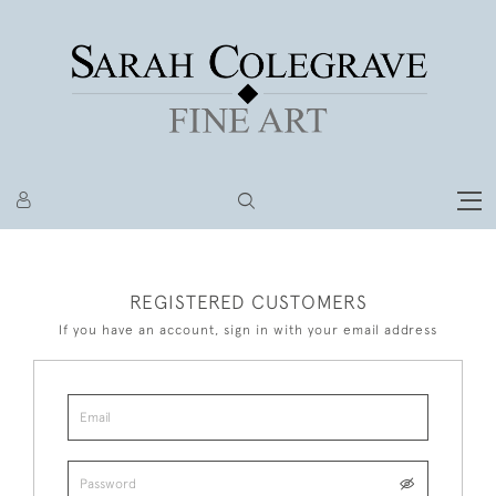
REGISTERED CUSTOMERS
If you have an account, sign in with your email address