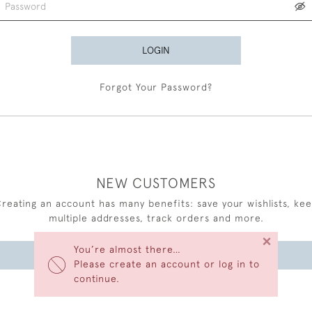
LOGIN
Forgot Your Password?
NEW CUSTOMERS
reating an account has many benefits: save your wishlists, ke
multiple addresses, track orders and more.
×
You’re almost there…
CREATE AN ACCOUNT
Please create an account or log in to
continue.