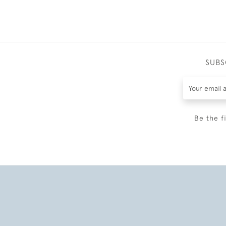
SUBS
Be the f