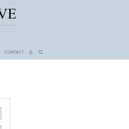
CONTACT