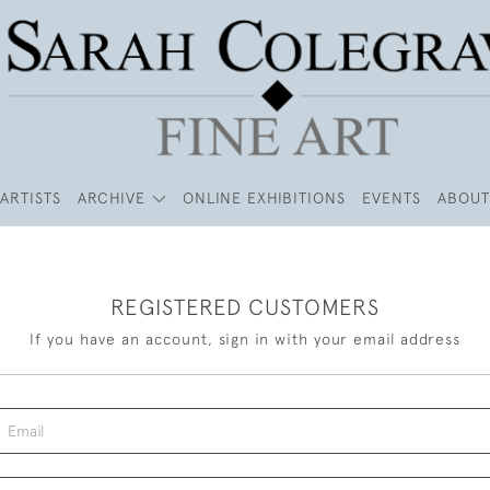
ARTISTS
ARCHIVE
ONLINE EXHIBITIONS
EVENTS
ABOUT
REGISTERED CUSTOMERS
If you have an account, sign in with your email address