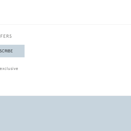
FFERS
SCRIBE
exclusive