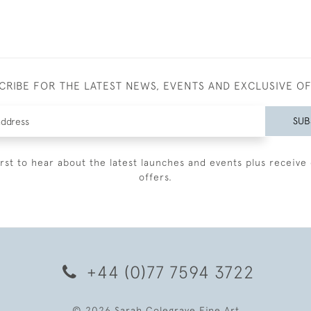
CRIBE FOR THE LATEST NEWS, EVENTS AND EXCLUSIVE O
SUB
irst to hear about the latest launches and events plus receive 
offers.
+44 (0)77 7594 3722
© 2026 Sarah Colegrave Fine Art