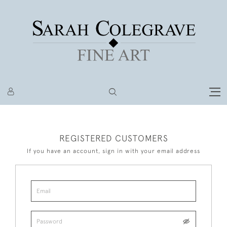
REGISTERED CUSTOMERS
If you have an account, sign in with your email address