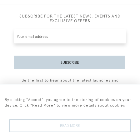
SUBSCRIBE FOR THE LATEST NEWS, EVENTS AND
EXCLUSIVE OFFERS
SUBSCRIBE
Be the first to hear about the latest launches and
events plus receive exclusive offers.
By clicking "Accept", you agree to the storing of cookies on your
device. Click "Read More" to view more details about cookies
+44 (0)77 7594 3722
READ MORE
© 2026 Sarah Colegrave Fine Art