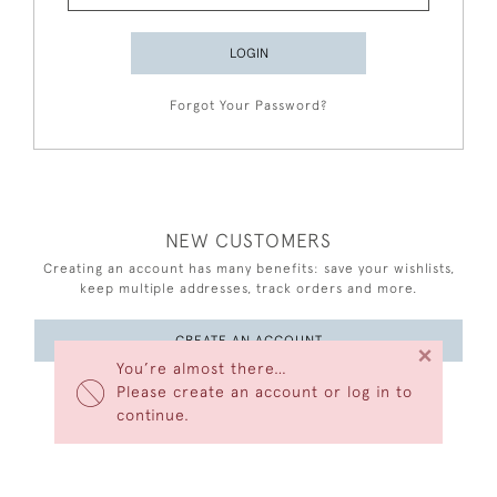
LOGIN
Forgot Your Password?
NEW CUSTOMERS
Creating an account has many benefits: save your wishlists,
keep multiple addresses, track orders and more.
CREATE AN ACCOUNT
×
You’re almost there…
Please create an account or log in to
continue.