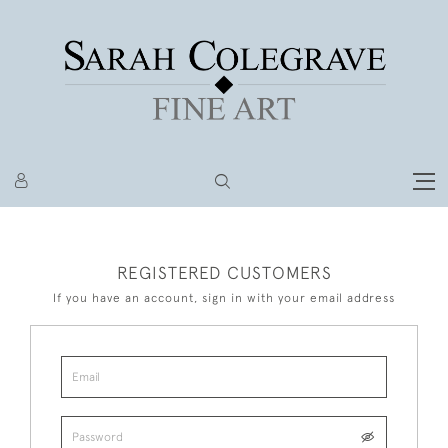
REGISTERED CUSTOMERS
If you have an account, sign in with your email address