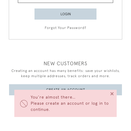
LOGIN
Forgot Your Password?
NEW CUSTOMERS
Creating an account has many benefits: save your wishlists,
keep multiple addresses, track orders and more.
CREATE AN ACCOUNT
×
You’re almost there…
Please create an account or log in to
continue.