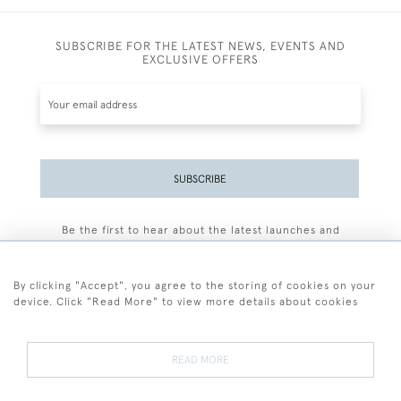
SUBSCRIBE FOR THE LATEST NEWS, EVENTS AND
EXCLUSIVE OFFERS
SUBSCRIBE
Be the first to hear about the latest launches and
events plus receive exclusive offers.
By clicking "Accept", you agree to the storing of cookies on your
device. Click "Read More" to view more details about cookies
+44 (0)77 7594 3722
READ MORE
© 2026 Sarah Colegrave Fine Art