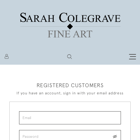
REGISTERED CUSTOMERS
If you have an account, sign in with your email address