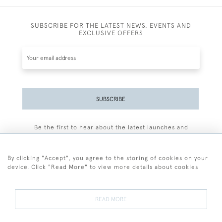
SUBSCRIBE FOR THE LATEST NEWS, EVENTS AND
EXCLUSIVE OFFERS
SUBSCRIBE
Be the first to hear about the latest launches and
events plus receive exclusive offers.
By clicking "Accept", you agree to the storing of cookies on your
device. Click "Read More" to view more details about cookies
+44 (0)77 7594 3722
READ MORE
© 2026 Sarah Colegrave Fine Art