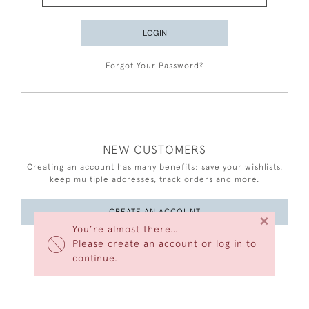
LOGIN
Forgot Your Password?
NEW CUSTOMERS
Creating an account has many benefits: save your wishlists,
keep multiple addresses, track orders and more.
CREATE AN ACCOUNT
×
You’re almost there…
Please create an account or log in to
continue.