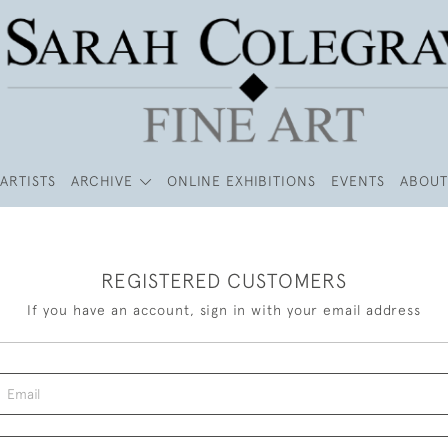
ARTISTS
ARCHIVE
ONLINE EXHIBITIONS
EVENTS
ABOUT
REGISTERED CUSTOMERS
If you have an account, sign in with your email address