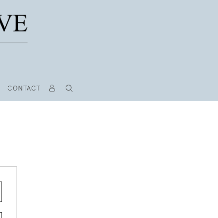
CONTACT