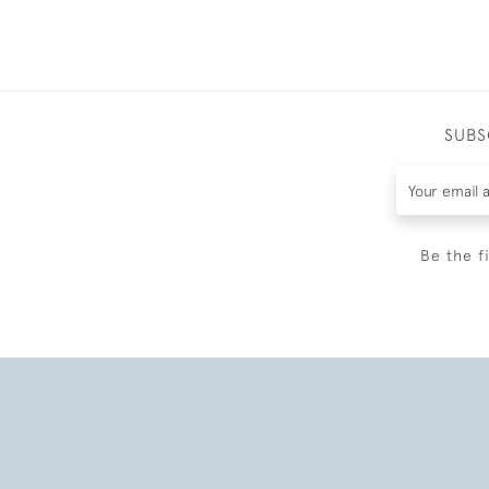
SUBS
Be the f