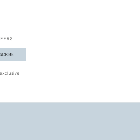
FFERS
SCRIBE
exclusive