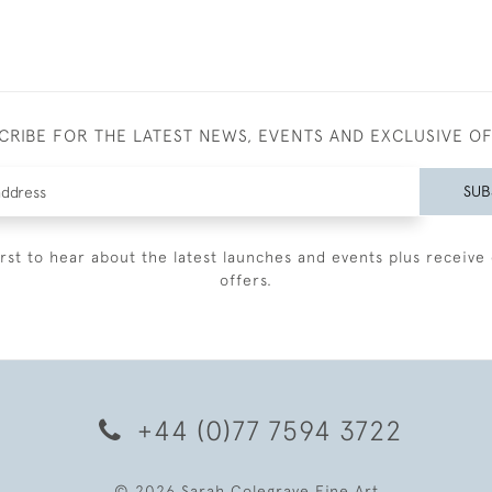
CRIBE FOR THE LATEST NEWS, EVENTS AND EXCLUSIVE O
SUB
irst to hear about the latest launches and events plus receive 
offers.
+44 (0)77 7594 3722
© 2026 Sarah Colegrave Fine Art