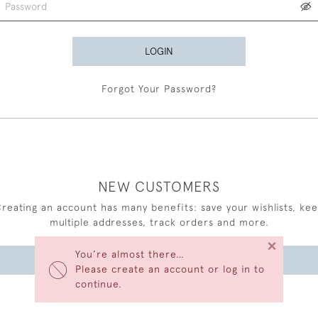
LOGIN
Forgot Your Password?
NEW CUSTOMERS
reating an account has many benefits: save your wishlists, ke
multiple addresses, track orders and more.
×
You’re almost there…
CREATE AN ACCOUNT
Please create an account or log in to
continue.