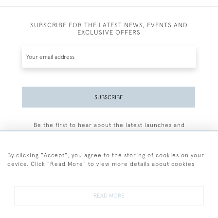
SUBSCRIBE FOR THE LATEST NEWS, EVENTS AND
EXCLUSIVE OFFERS
SUBSCRIBE
Be the first to hear about the latest launches and
events plus receive exclusive offers.
By clicking "Accept", you agree to the storing of cookies on your
device. Click "Read More" to view more details about cookies
+44 (0)77 7594 3722
READ MORE
© 2026 Sarah Colegrave Fine Art