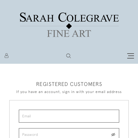
REGISTERED CUSTOMERS
If you have an account, sign in with your email address