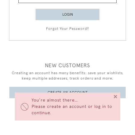
LOGIN
Forgot Your Password?
NEW CUSTOMERS
Creating an account has many benefits: save your wishlists,
keep multiple addresses, track orders and more.
CREATE AN ACCOUNT
×
You’re almost there…
Please create an account or log in to
continue.