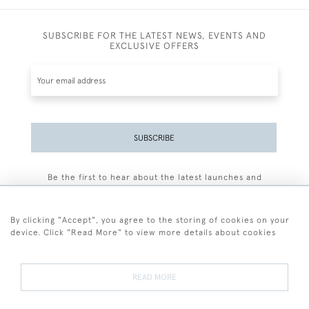
SUBSCRIBE FOR THE LATEST NEWS, EVENTS AND
EXCLUSIVE OFFERS
SUBSCRIBE
Be the first to hear about the latest launches and
events plus receive exclusive offers.
By clicking "Accept", you agree to the storing of cookies on your
device. Click "Read More" to view more details about cookies
+44 (0)77 7594 3722
READ MORE
© 2026 Sarah Colegrave Fine Art