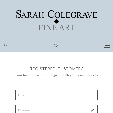
REGISTERED CUSTOMERS
If you have an account, sign in with your email address