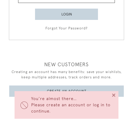
LOGIN
Forgot Your Password?
NEW CUSTOMERS
Creating an account has many benefits: save your wishlists,
keep multiple addresses, track orders and more.
CREATE AN ACCOUNT
×
You’re almost there…
Please create an account or log in to
continue.