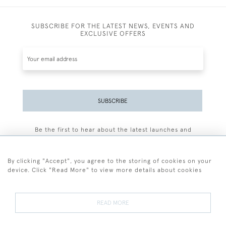
SUBSCRIBE FOR THE LATEST NEWS, EVENTS AND
EXCLUSIVE OFFERS
SUBSCRIBE
Be the first to hear about the latest launches and
events plus receive exclusive offers.
By clicking "Accept", you agree to the storing of cookies on your
device. Click "Read More" to view more details about cookies
+44 (0)77 7594 3722
READ MORE
© 2026 Sarah Colegrave Fine Art