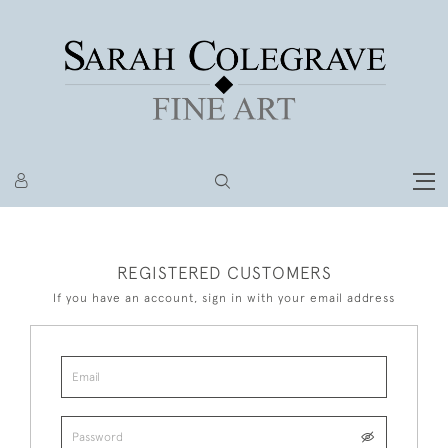
REGISTERED CUSTOMERS
If you have an account, sign in with your email address