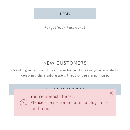
LOGIN
Forgot Your Password?
NEW CUSTOMERS
Creating an account has many benefits: save your wishlists,
keep multiple addresses, track orders and more.
CREATE AN ACCOUNT
×
You’re almost there…
Please create an account or log in to
continue.