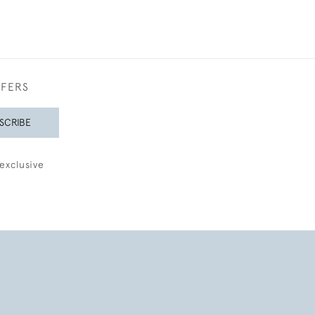
FFERS
SCRIBE
exclusive