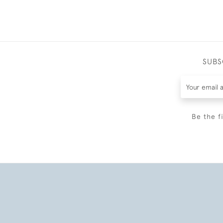
SUBS
Be the f