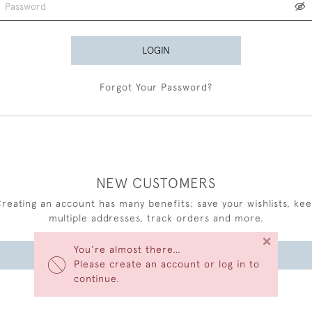
LOGIN
Forgot Your Password?
NEW CUSTOMERS
reating an account has many benefits: save your wishlists, ke
multiple addresses, track orders and more.
×
You’re almost there…
CREATE AN ACCOUNT
Please create an account or log in to
continue.