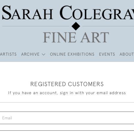
ARTISTS
ARCHIVE
ONLINE EXHIBITIONS
EVENTS
ABOUT
REGISTERED CUSTOMERS
If you have an account, sign in with your email address