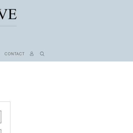
CONTACT