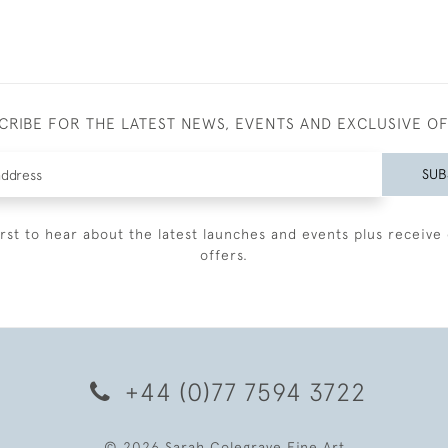
CRIBE FOR THE LATEST NEWS, EVENTS AND EXCLUSIVE O
SUB
irst to hear about the latest launches and events plus receive 
offers.
+44 (0)77 7594 3722
© 2026 Sarah Colegrave Fine Art