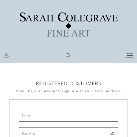
REGISTERED CUSTOMERS
If you have an account, sign in with your email address