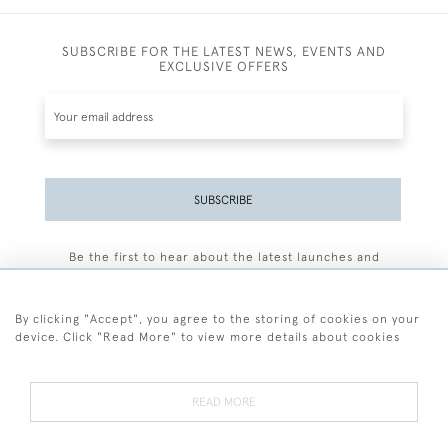
SUBSCRIBE FOR THE LATEST NEWS, EVENTS AND
EXCLUSIVE OFFERS
SUBSCRIBE
Be the first to hear about the latest launches and
events plus receive exclusive offers.
By clicking "Accept", you agree to the storing of cookies on your
device. Click "Read More" to view more details about cookies
+44 (0)77 7594 3722
READ MORE
© 2026 Sarah Colegrave Fine Art