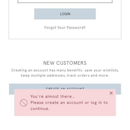
LOGIN
Forgot Your Password?
NEW CUSTOMERS
Creating an account has many benefits: save your wishlists,
keep multiple addresses, track orders and more.
CREATE AN ACCOUNT
×
You’re almost there…
Please create an account or log in to
continue.