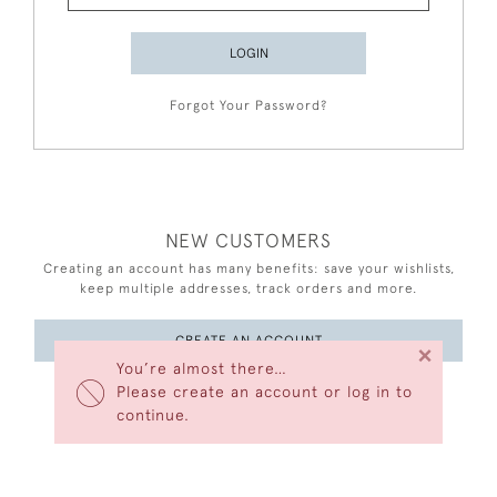
LOGIN
Forgot Your Password?
NEW CUSTOMERS
Creating an account has many benefits: save your wishlists,
keep multiple addresses, track orders and more.
CREATE AN ACCOUNT
×
You’re almost there…
Please create an account or log in to
continue.