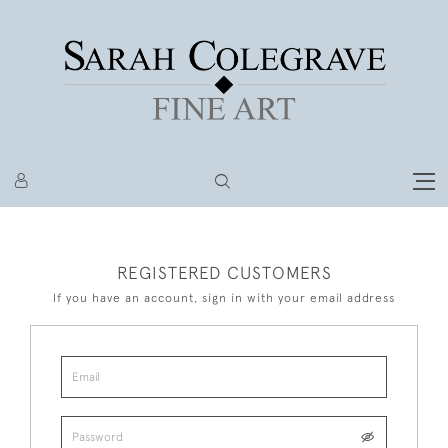
REGISTERED CUSTOMERS
If you have an account, sign in with your email address