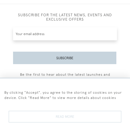
SUBSCRIBE FOR THE LATEST NEWS, EVENTS AND
EXCLUSIVE OFFERS
SUBSCRIBE
Be the first to hear about the latest launches and
events plus receive exclusive offers.
By clicking "Accept", you agree to the storing of cookies on your
device. Click "Read More" to view more details about cookies
+44 (0)77 7594 3722
READ MORE
© 2026 Sarah Colegrave Fine Art