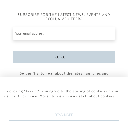
SUBSCRIBE FOR THE LATEST NEWS, EVENTS AND
EXCLUSIVE OFFERS
SUBSCRIBE
Be the first to hear about the latest launches and
events plus receive exclusive offers.
By clicking "Accept", you agree to the storing of cookies on your
device. Click "Read More" to view more details about cookies
+44 (0)77 7594 3722
READ MORE
© 2026 Sarah Colegrave Fine Art