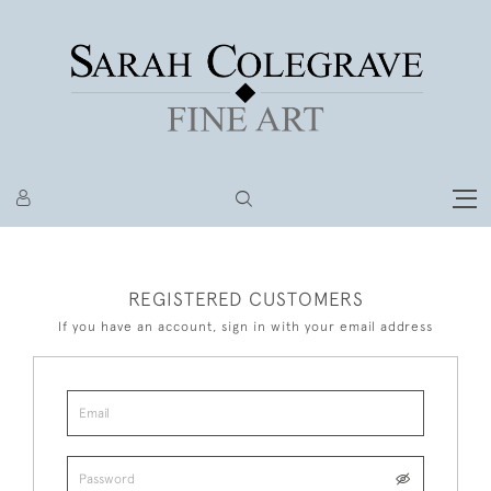
REGISTERED CUSTOMERS
If you have an account, sign in with your email address