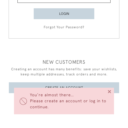
LOGIN
Forgot Your Password?
NEW CUSTOMERS
Creating an account has many benefits: save your wishlists,
keep multiple addresses, track orders and more.
CREATE AN ACCOUNT
×
You’re almost there…
Please create an account or log in to
continue.