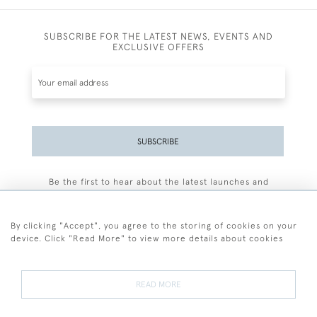
SUBSCRIBE FOR THE LATEST NEWS, EVENTS AND
EXCLUSIVE OFFERS
SUBSCRIBE
Be the first to hear about the latest launches and
events plus receive exclusive offers.
By clicking "Accept", you agree to the storing of cookies on your
device. Click "Read More" to view more details about cookies
+44 (0)77 7594 3722
READ MORE
© 2026 Sarah Colegrave Fine Art