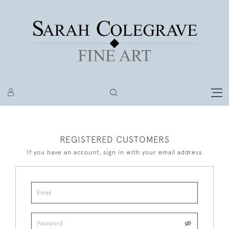
REGISTERED CUSTOMERS
If you have an account, sign in with your email address