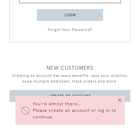
LOGIN
Forgot Your Password?
NEW CUSTOMERS
Creating an account has many benefits: save your wishlists,
keep multiple addresses, track orders and more.
CREATE AN ACCOUNT
×
You’re almost there…
Please create an account or log in to
continue.