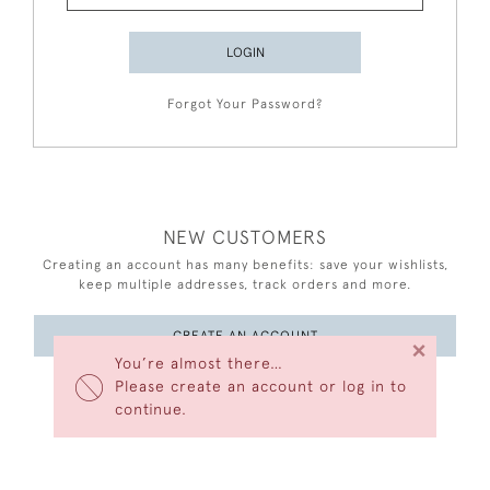
LOGIN
Forgot Your Password?
NEW CUSTOMERS
Creating an account has many benefits: save your wishlists,
keep multiple addresses, track orders and more.
CREATE AN ACCOUNT
×
You’re almost there…
Please create an account or log in to
continue.