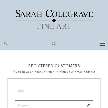
REGISTERED CUSTOMERS
If you have an account, sign in with your email address