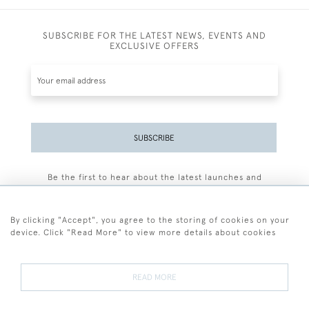
SUBSCRIBE FOR THE LATEST NEWS, EVENTS AND
EXCLUSIVE OFFERS
SUBSCRIBE
Be the first to hear about the latest launches and
events plus receive exclusive offers.
By clicking "Accept", you agree to the storing of cookies on your
device. Click "Read More" to view more details about cookies
+44 (0)77 7594 3722
READ MORE
© 2026 Sarah Colegrave Fine Art