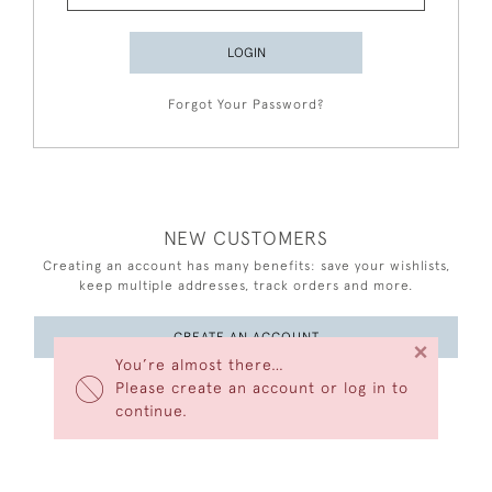
LOGIN
Forgot Your Password?
NEW CUSTOMERS
Creating an account has many benefits: save your wishlists,
keep multiple addresses, track orders and more.
CREATE AN ACCOUNT
×
You’re almost there…
Please create an account or log in to
continue.