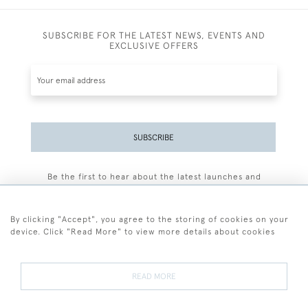
SUBSCRIBE FOR THE LATEST NEWS, EVENTS AND
EXCLUSIVE OFFERS
SUBSCRIBE
Be the first to hear about the latest launches and
events plus receive exclusive offers.
By clicking "Accept", you agree to the storing of cookies on your
device. Click "Read More" to view more details about cookies
+44 (0)77 7594 3722
READ MORE
© 2026 Sarah Colegrave Fine Art