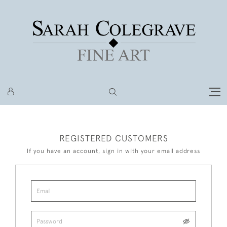
REGISTERED CUSTOMERS
If you have an account, sign in with your email address