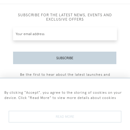
SUBSCRIBE FOR THE LATEST NEWS, EVENTS AND
EXCLUSIVE OFFERS
SUBSCRIBE
Be the first to hear about the latest launches and
events plus receive exclusive offers.
By clicking "Accept", you agree to the storing of cookies on your
device. Click "Read More" to view more details about cookies
+44 (0)77 7594 3722
READ MORE
© 2026 Sarah Colegrave Fine Art