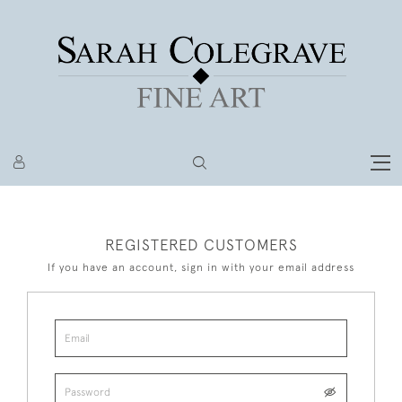
REGISTERED CUSTOMERS
If you have an account, sign in with your email address