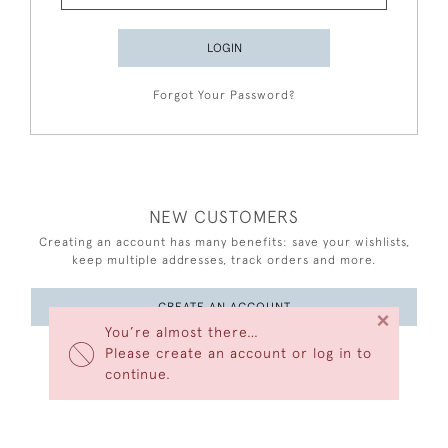
LOGIN
Forgot Your Password?
NEW CUSTOMERS
Creating an account has many benefits: save your wishlists,
keep multiple addresses, track orders and more.
CREATE AN ACCOUNT
×
You’re almost there…
Please create an account or log in to
continue.