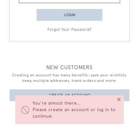
LOGIN
Forgot Your Password?
NEW CUSTOMERS
Creating an account has many benefits: save your wishlists,
keep multiple addresses, track orders and more.
CREATE AN ACCOUNT
×
You’re almost there…
Please create an account or log in to
continue.