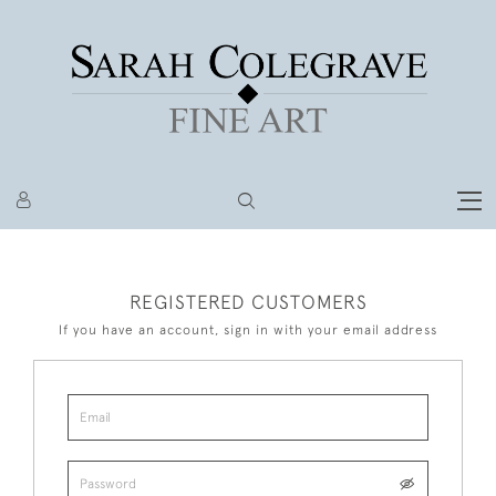
REGISTERED CUSTOMERS
If you have an account, sign in with your email address