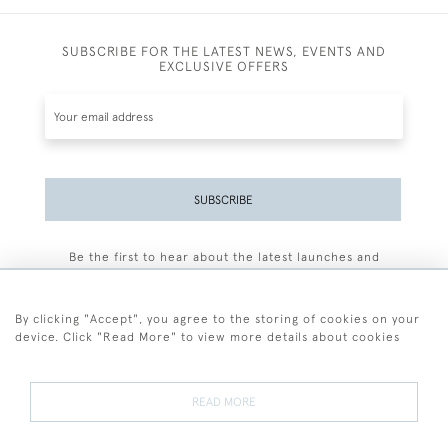
SUBSCRIBE FOR THE LATEST NEWS, EVENTS AND
EXCLUSIVE OFFERS
SUBSCRIBE
Be the first to hear about the latest launches and
events plus receive exclusive offers.
By clicking "Accept", you agree to the storing of cookies on your
device. Click "Read More" to view more details about cookies
+44 (0)77 7594 3722
READ MORE
© 2026 Sarah Colegrave Fine Art