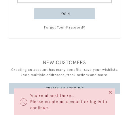
LOGIN
Forgot Your Password?
NEW CUSTOMERS
Creating an account has many benefits: save your wishlists,
keep multiple addresses, track orders and more.
CREATE AN ACCOUNT
×
You’re almost there…
Please create an account or log in to
continue.