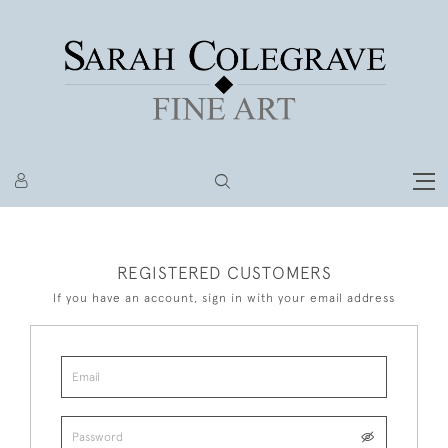
REGISTERED CUSTOMERS
If you have an account, sign in with your email address