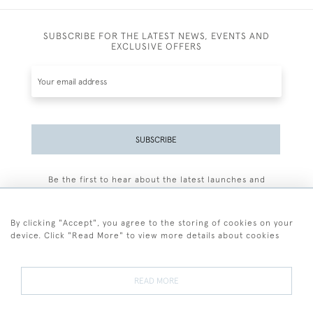
SUBSCRIBE FOR THE LATEST NEWS, EVENTS AND
EXCLUSIVE OFFERS
SUBSCRIBE
Be the first to hear about the latest launches and
events plus receive exclusive offers.
By clicking "Accept", you agree to the storing of cookies on your
device. Click "Read More" to view more details about cookies
+44 (0)77 7594 3722
READ MORE
© 2026 Sarah Colegrave Fine Art