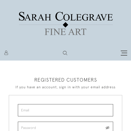
REGISTERED CUSTOMERS
If you have an account, sign in with your email address