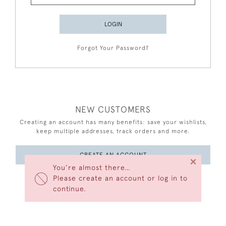
LOGIN
Forgot Your Password?
NEW CUSTOMERS
Creating an account has many benefits: save your wishlists,
keep multiple addresses, track orders and more.
CREATE AN ACCOUNT
×
You’re almost there…
Please create an account or log in to
continue.