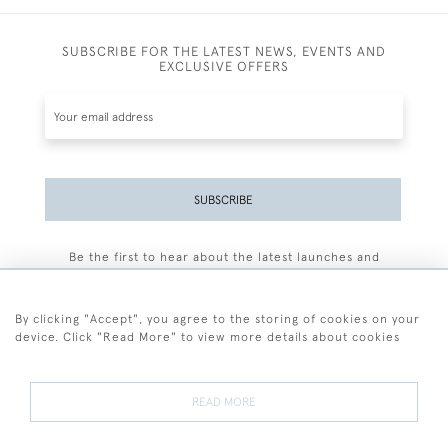
SUBSCRIBE FOR THE LATEST NEWS, EVENTS AND
EXCLUSIVE OFFERS
SUBSCRIBE
Be the first to hear about the latest launches and
events plus receive exclusive offers.
By clicking "Accept", you agree to the storing of cookies on your
device. Click "Read More" to view more details about cookies
+44 (0)77 7594 3722
READ MORE
© 2026 Sarah Colegrave Fine Art