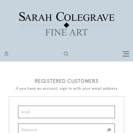
REGISTERED CUSTOMERS
If you have an account, sign in with your email address