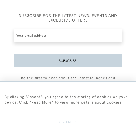
SUBSCRIBE FOR THE LATEST NEWS, EVENTS AND
EXCLUSIVE OFFERS
SUBSCRIBE
Be the first to hear about the latest launches and
events plus receive exclusive offers.
By clicking "Accept", you agree to the storing of cookies on your
device. Click "Read More" to view more details about cookies
+44 (0)77 7594 3722
READ MORE
© 2026 Sarah Colegrave Fine Art