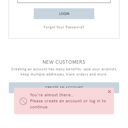
LOGIN
Forgot Your Password?
NEW CUSTOMERS
Creating an account has many benefits: save your wishlists,
keep multiple addresses, track orders and more.
CREATE AN ACCOUNT
×
You’re almost there…
Please create an account or log in to
continue.