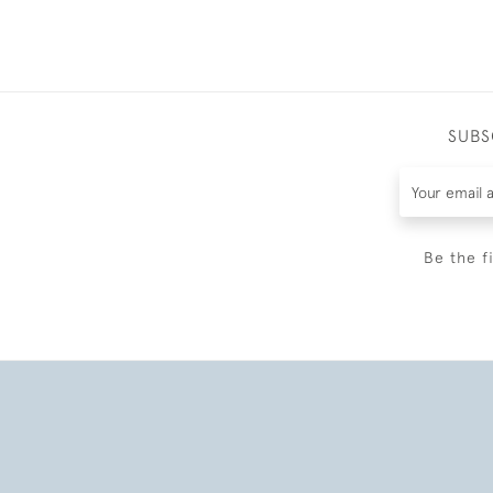
SUBS
Be the f