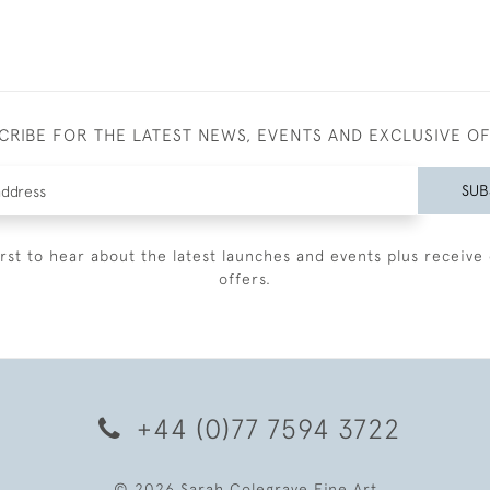
CRIBE FOR THE LATEST NEWS, EVENTS AND EXCLUSIVE O
SUB
irst to hear about the latest launches and events plus receive 
offers.
+44 (0)77 7594 3722
© 2026 Sarah Colegrave Fine Art