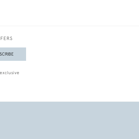
FFERS
SCRIBE
exclusive