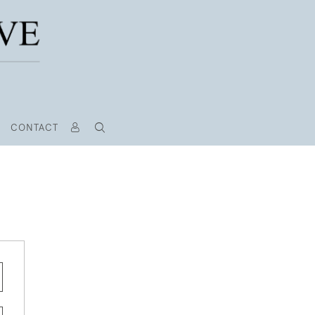
CONTACT