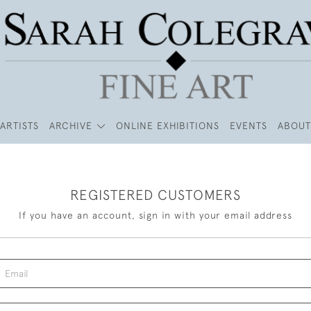
ARTISTS
ARCHIVE
ONLINE EXHIBITIONS
EVENTS
ABOUT
REGISTERED CUSTOMERS
If you have an account, sign in with your email address