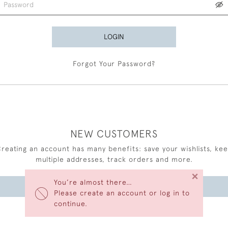
LOGIN
Forgot Your Password?
NEW CUSTOMERS
reating an account has many benefits: save your wishlists, ke
multiple addresses, track orders and more.
×
You’re almost there…
CREATE AN ACCOUNT
Please create an account or log in to
continue.