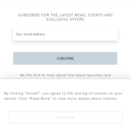
SUBSCRIBE FOR THE LATEST NEWS, EVENTS AND
EXCLUSIVE OFFERS
SUBSCRIBE
Be the first to hear about the latest launches and
events plus receive exclusive offers.
By clicking "Accept", you agree to the storing of cookies on your
device. Click "Read More" to view more details about cookies
+44 (0)77 7594 3722
READ MORE
© 2026 Sarah Colegrave Fine Art