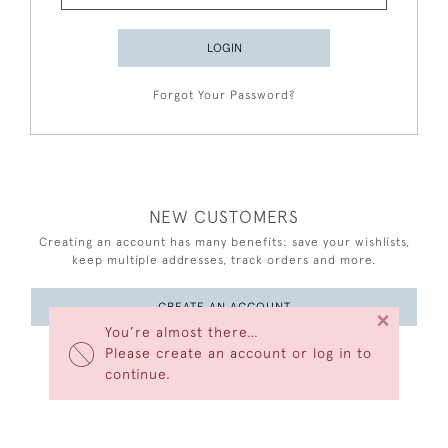
LOGIN
Forgot Your Password?
NEW CUSTOMERS
Creating an account has many benefits: save your wishlists,
keep multiple addresses, track orders and more.
CREATE AN ACCOUNT
×
You’re almost there…
Please create an account or log in to
continue.