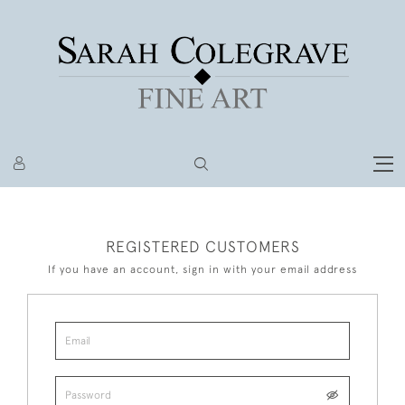
REGISTERED CUSTOMERS
If you have an account, sign in with your email address