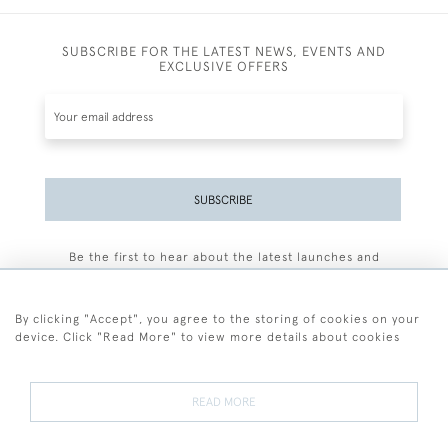
SUBSCRIBE FOR THE LATEST NEWS, EVENTS AND
EXCLUSIVE OFFERS
SUBSCRIBE
Be the first to hear about the latest launches and
events plus receive exclusive offers.
By clicking "Accept", you agree to the storing of cookies on your
device. Click "Read More" to view more details about cookies
+44 (0)77 7594 3722
READ MORE
© 2026 Sarah Colegrave Fine Art