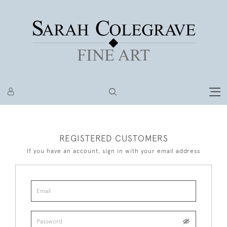
REGISTERED CUSTOMERS
If you have an account, sign in with your email address