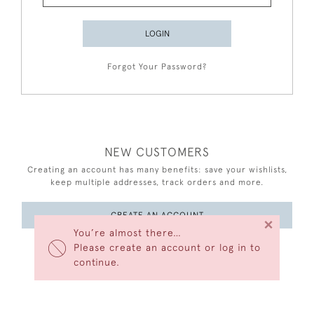
LOGIN
Forgot Your Password?
NEW CUSTOMERS
Creating an account has many benefits: save your wishlists,
keep multiple addresses, track orders and more.
CREATE AN ACCOUNT
×
You’re almost there…
Please create an account or log in to
continue.