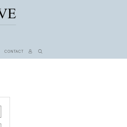
CONTACT