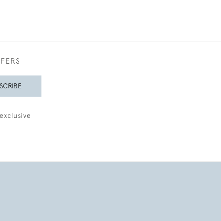
FFERS
SCRIBE
exclusive