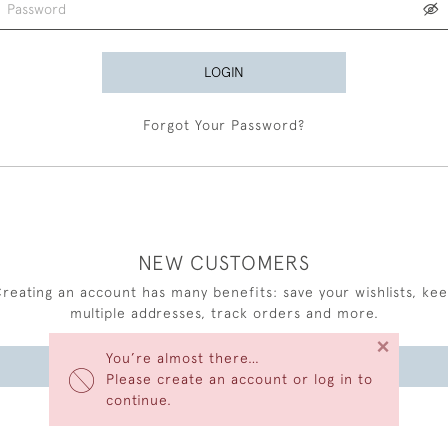
LOGIN
Forgot Your Password?
NEW CUSTOMERS
reating an account has many benefits: save your wishlists, ke
multiple addresses, track orders and more.
×
You’re almost there…
CREATE AN ACCOUNT
Please create an account or log in to
continue.