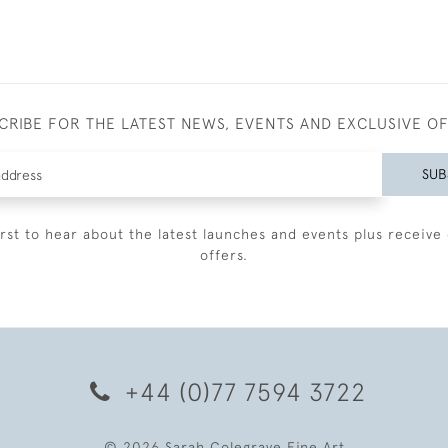
CRIBE FOR THE LATEST NEWS, EVENTS AND EXCLUSIVE O
SUB
irst to hear about the latest launches and events plus receive 
offers.
+44 (0)77 7594 3722
© 2026 Sarah Colegrave Fine Art