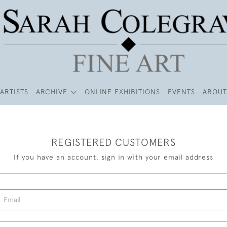
ARTISTS
ARCHIVE
ONLINE EXHIBITIONS
EVENTS
ABOUT
REGISTERED CUSTOMERS
If you have an account, sign in with your email address