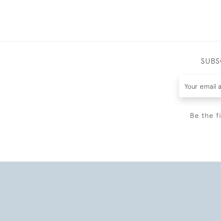
SUBS
Be the f