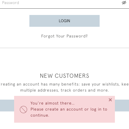
LOGIN
Forgot Your Password?
NEW CUSTOMERS
reating an account has many benefits: save your wishlists, ke
multiple addresses, track orders and more.
×
You’re almost there…
CREATE AN ACCOUNT
Please create an account or log in to
continue.