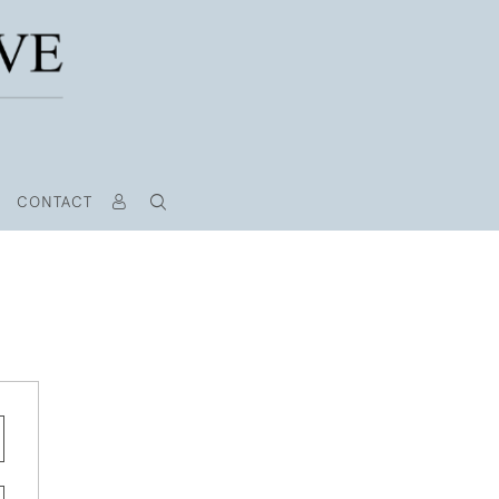
CONTACT