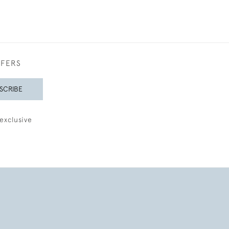
FFERS
SCRIBE
exclusive