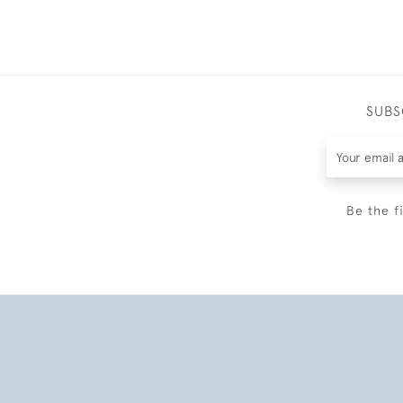
SUBS
Be the f