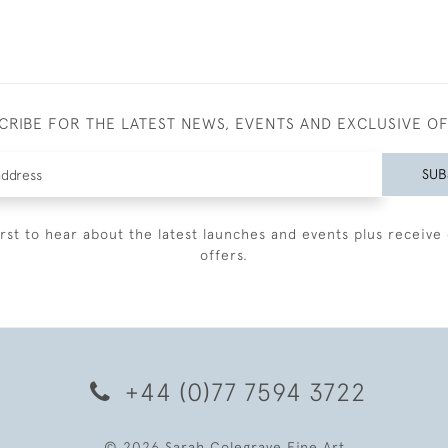
CRIBE FOR THE LATEST NEWS, EVENTS AND EXCLUSIVE O
SUB
irst to hear about the latest launches and events plus receive 
offers.
+44 (0)77 7594 3722
© 2026 Sarah Colegrave Fine Art