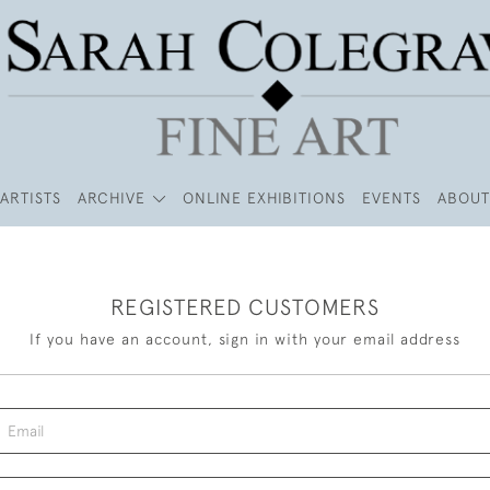
ARTISTS
ARCHIVE
ONLINE EXHIBITIONS
EVENTS
ABOUT
REGISTERED CUSTOMERS
If you have an account, sign in with your email address