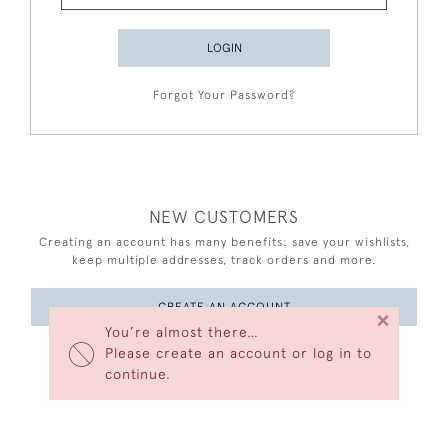
LOGIN
Forgot Your Password?
NEW CUSTOMERS
Creating an account has many benefits: save your wishlists,
keep multiple addresses, track orders and more.
CREATE AN ACCOUNT
×
You’re almost there…
Please create an account or log in to
continue.