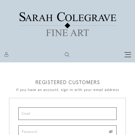
REGISTERED CUSTOMERS
If you have an account, sign in with your email address