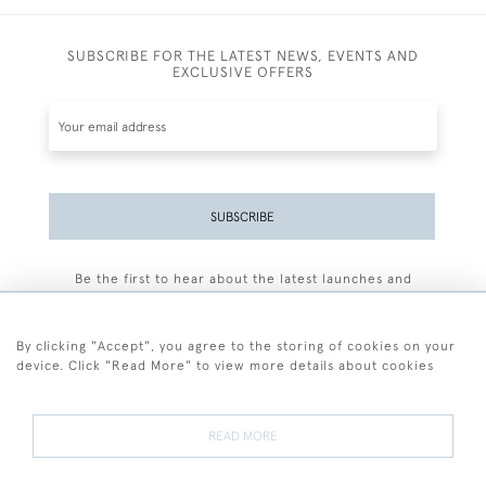
SUBSCRIBE FOR THE LATEST NEWS, EVENTS AND
EXCLUSIVE OFFERS
SUBSCRIBE
Be the first to hear about the latest launches and
events plus receive exclusive offers.
By clicking "Accept", you agree to the storing of cookies on your
device. Click "Read More" to view more details about cookies
+44 (0)77 7594 3722
READ MORE
© 2026 Sarah Colegrave Fine Art