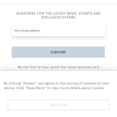
SUBSCRIBE FOR THE LATEST NEWS, EVENTS AND
EXCLUSIVE OFFERS
SUBSCRIBE
Be the first to hear about the latest launches and
events plus receive exclusive offers.
By clicking "Accept", you agree to the storing of cookies on your
device. Click "Read More" to view more details about cookies
+44 (0)77 7594 3722
READ MORE
© 2026 Sarah Colegrave Fine Art