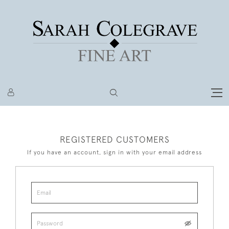
REGISTERED CUSTOMERS
If you have an account, sign in with your email address