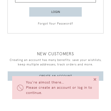
LOGIN
Forgot Your Password?
NEW CUSTOMERS
Creating an account has many benefits: save your wishlists,
keep multiple addresses, track orders and more.
CREATE AN ACCOUNT
×
You’re almost there…
Please create an account or log in to
continue.