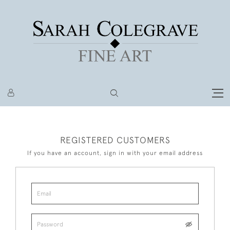
REGISTERED CUSTOMERS
If you have an account, sign in with your email address