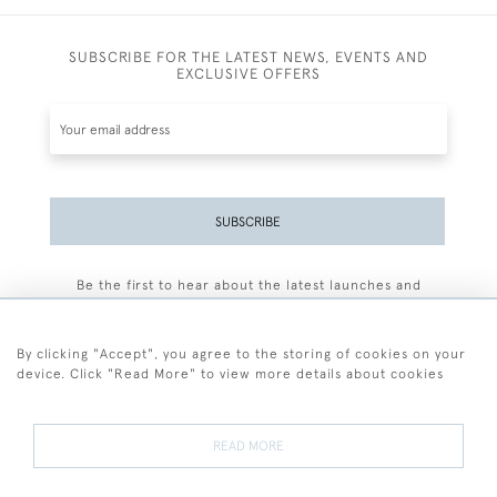
SUBSCRIBE FOR THE LATEST NEWS, EVENTS AND
EXCLUSIVE OFFERS
SUBSCRIBE
Be the first to hear about the latest launches and
events plus receive exclusive offers.
By clicking "Accept", you agree to the storing of cookies on your
device. Click "Read More" to view more details about cookies
+44 (0)77 7594 3722
READ MORE
© 2026 Sarah Colegrave Fine Art