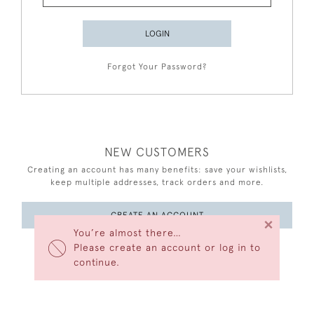
LOGIN
Forgot Your Password?
NEW CUSTOMERS
Creating an account has many benefits: save your wishlists,
keep multiple addresses, track orders and more.
CREATE AN ACCOUNT
×
You’re almost there…
Please create an account or log in to
continue.