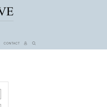
CONTACT