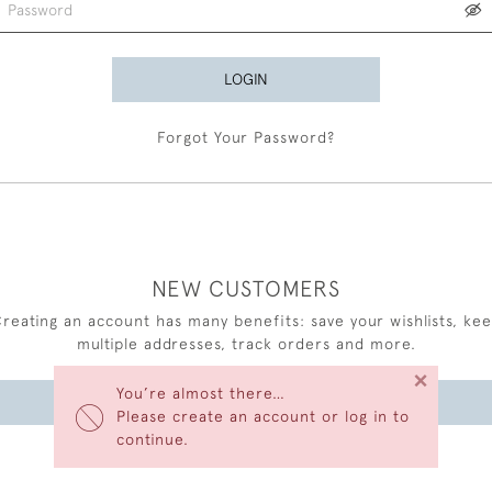
LOGIN
Forgot Your Password?
NEW CUSTOMERS
reating an account has many benefits: save your wishlists, ke
multiple addresses, track orders and more.
×
You’re almost there…
CREATE AN ACCOUNT
Please create an account or log in to
continue.