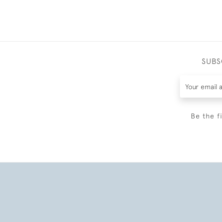
SUBS
Be the f