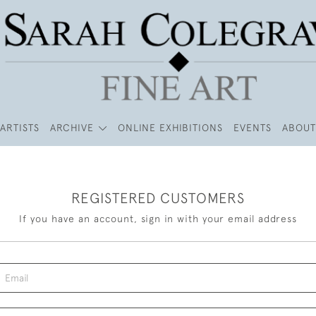
ARTISTS
ARCHIVE
ONLINE EXHIBITIONS
EVENTS
ABOUT
REGISTERED CUSTOMERS
If you have an account, sign in with your email address