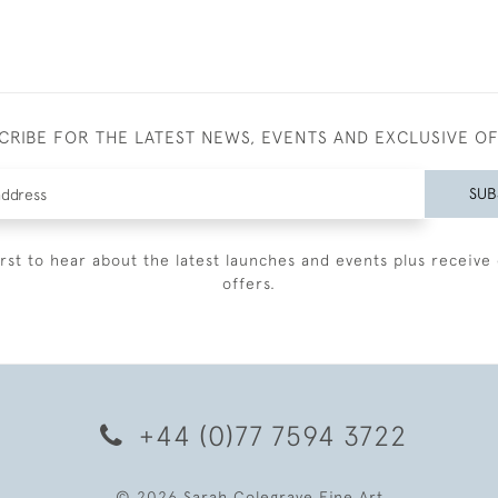
CRIBE FOR THE LATEST NEWS, EVENTS AND EXCLUSIVE O
SUB
irst to hear about the latest launches and events plus receive 
offers.
+44 (0)77 7594 3722
© 2026 Sarah Colegrave Fine Art