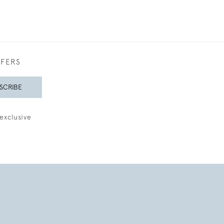
FFERS
SCRIBE
exclusive