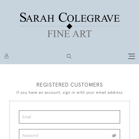
REGISTERED CUSTOMERS
If you have an account, sign in with your email address