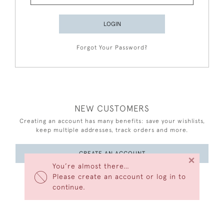
LOGIN
Forgot Your Password?
NEW CUSTOMERS
Creating an account has many benefits: save your wishlists,
keep multiple addresses, track orders and more.
CREATE AN ACCOUNT
×
You’re almost there…
Please create an account or log in to
continue.