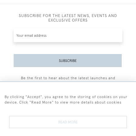
SUBSCRIBE FOR THE LATEST NEWS, EVENTS AND
EXCLUSIVE OFFERS
SUBSCRIBE
Be the first to hear about the latest launches and
events plus receive exclusive offers.
By clicking "Accept", you agree to the storing of cookies on your
device. Click "Read More" to view more details about cookies
+44 (0)77 7594 3722
READ MORE
© 2026 Sarah Colegrave Fine Art