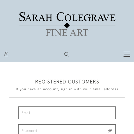
REGISTERED CUSTOMERS
If you have an account, sign in with your email address