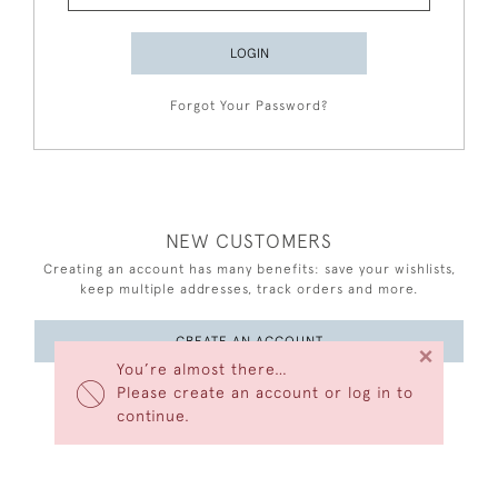
LOGIN
Forgot Your Password?
NEW CUSTOMERS
Creating an account has many benefits: save your wishlists,
keep multiple addresses, track orders and more.
CREATE AN ACCOUNT
×
You’re almost there…
Please create an account or log in to
continue.