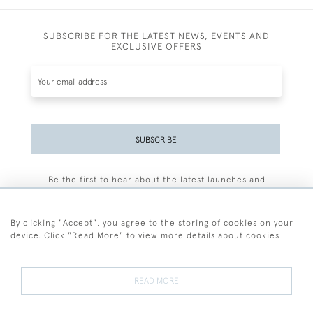
SUBSCRIBE FOR THE LATEST NEWS, EVENTS AND
EXCLUSIVE OFFERS
SUBSCRIBE
Be the first to hear about the latest launches and
events plus receive exclusive offers.
By clicking "Accept", you agree to the storing of cookies on your
device. Click "Read More" to view more details about cookies
+44 (0)77 7594 3722
READ MORE
© 2026 Sarah Colegrave Fine Art