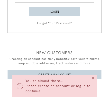
LOGIN
Forgot Your Password?
NEW CUSTOMERS
Creating an account has many benefits: save your wishlists,
keep multiple addresses, track orders and more.
CREATE AN ACCOUNT
×
You’re almost there…
Please create an account or log in to
continue.