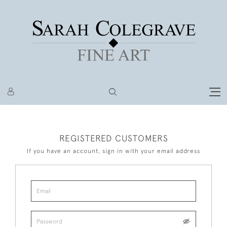
REGISTERED CUSTOMERS
If you have an account, sign in with your email address