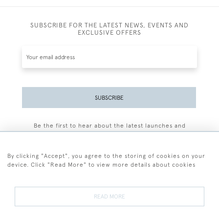
SUBSCRIBE FOR THE LATEST NEWS, EVENTS AND
EXCLUSIVE OFFERS
SUBSCRIBE
Be the first to hear about the latest launches and
events plus receive exclusive offers.
By clicking "Accept", you agree to the storing of cookies on your
device. Click "Read More" to view more details about cookies
+44 (0)77 7594 3722
READ MORE
© 2026 Sarah Colegrave Fine Art