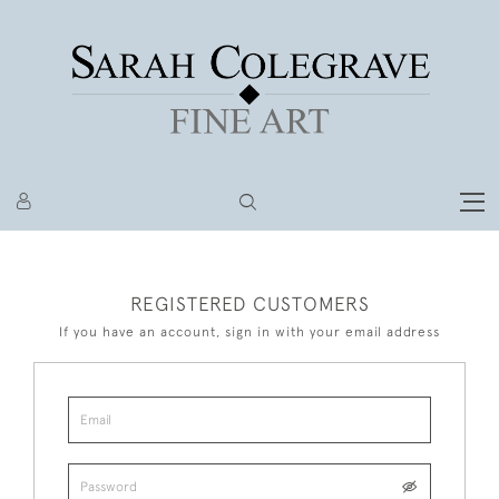
REGISTERED CUSTOMERS
If you have an account, sign in with your email address