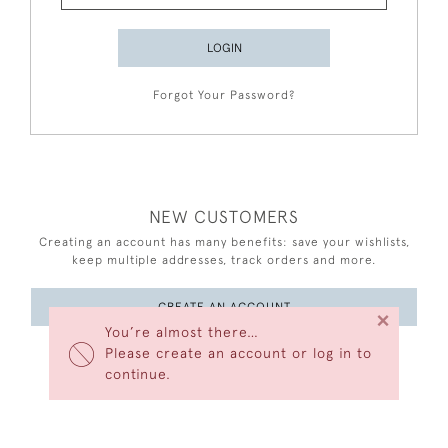
LOGIN
Forgot Your Password?
NEW CUSTOMERS
Creating an account has many benefits: save your wishlists,
keep multiple addresses, track orders and more.
CREATE AN ACCOUNT
×
You’re almost there…
Please create an account or log in to
continue.