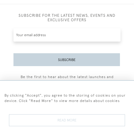
SUBSCRIBE FOR THE LATEST NEWS, EVENTS AND
EXCLUSIVE OFFERS
SUBSCRIBE
Be the first to hear about the latest launches and
events plus receive exclusive offers.
By clicking "Accept", you agree to the storing of cookies on your
device. Click "Read More" to view more details about cookies
+44 (0)77 7594 3722
READ MORE
© 2026 Sarah Colegrave Fine Art