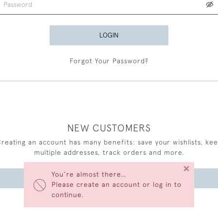
LOGIN
Forgot Your Password?
NEW CUSTOMERS
reating an account has many benefits: save your wishlists, ke
multiple addresses, track orders and more.
×
You’re almost there…
CREATE AN ACCOUNT
Please create an account or log in to
continue.