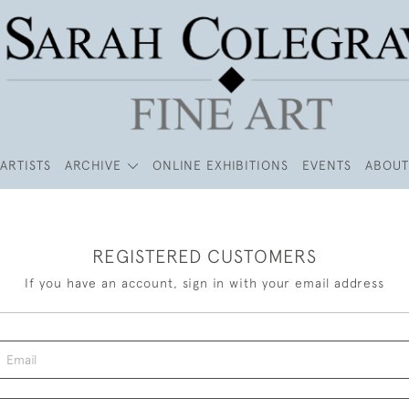
ARTISTS
ARCHIVE
ONLINE EXHIBITIONS
EVENTS
ABOUT
REGISTERED CUSTOMERS
If you have an account, sign in with your email address