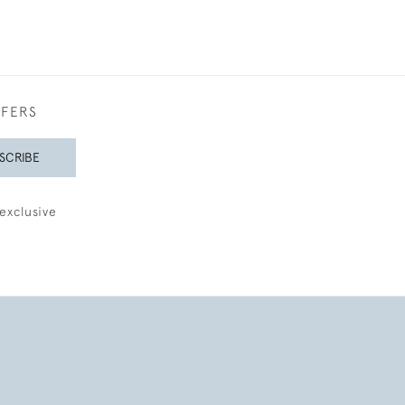
FFERS
SCRIBE
exclusive