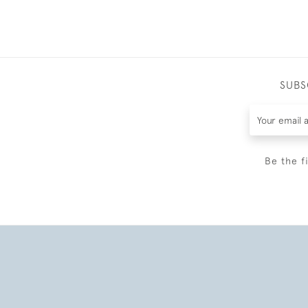
SUBS
Be the f