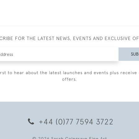
CRIBE FOR THE LATEST NEWS, EVENTS AND EXCLUSIVE O
SUB
irst to hear about the latest launches and events plus receive 
offers.
+44 (0)77 7594 3722
© 2026 Sarah Colegrave Fine Art