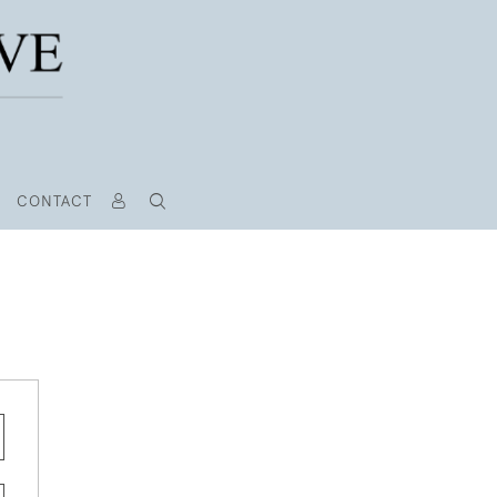
CONTACT