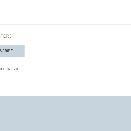
FFERS
SCRIBE
exclusive