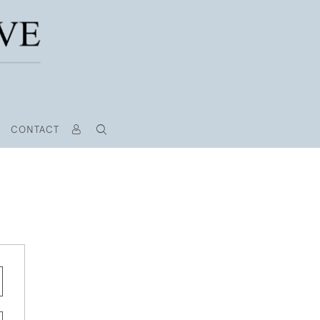
CONTACT