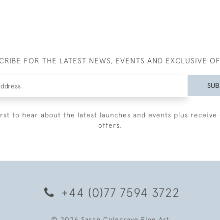
CRIBE FOR THE LATEST NEWS, EVENTS AND EXCLUSIVE O
SUB
irst to hear about the latest launches and events plus receive 
offers.
+44 (0)77 7594 3722
© 2026 Sarah Colegrave Fine Art