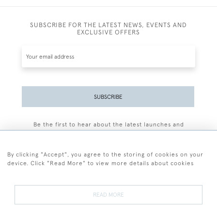
SUBSCRIBE FOR THE LATEST NEWS, EVENTS AND
EXCLUSIVE OFFERS
SUBSCRIBE
Be the first to hear about the latest launches and
events plus receive exclusive offers.
By clicking "Accept", you agree to the storing of cookies on your
device. Click "Read More" to view more details about cookies
+44 (0)77 7594 3722
READ MORE
© 2026 Sarah Colegrave Fine Art