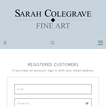
REGISTERED CUSTOMERS
If you have an account, sign in with your email address