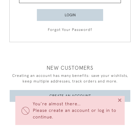
LOGIN
Forgot Your Password?
NEW CUSTOMERS
Creating an account has many benefits: save your wishlists,
keep multiple addresses, track orders and more.
CREATE AN ACCOUNT
×
You’re almost there…
Please create an account or log in to
continue.