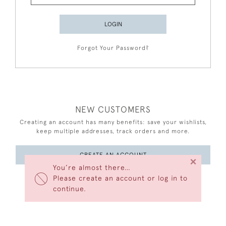
LOGIN
Forgot Your Password?
NEW CUSTOMERS
Creating an account has many benefits: save your wishlists,
keep multiple addresses, track orders and more.
CREATE AN ACCOUNT
×
You’re almost there…
Please create an account or log in to
continue.