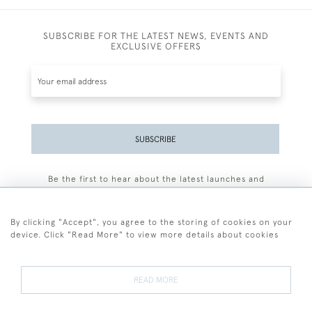
SUBSCRIBE FOR THE LATEST NEWS, EVENTS AND
EXCLUSIVE OFFERS
SUBSCRIBE
Be the first to hear about the latest launches and
events plus receive exclusive offers.
By clicking "Accept", you agree to the storing of cookies on your
device. Click "Read More" to view more details about cookies
+44 (0)77 7594 3722
READ MORE
© 2026 Sarah Colegrave Fine Art