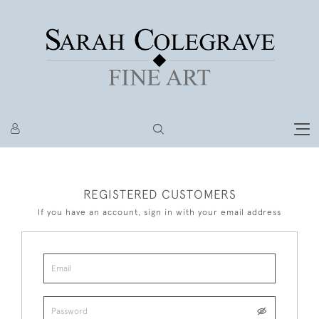
REGISTERED CUSTOMERS
If you have an account, sign in with your email address