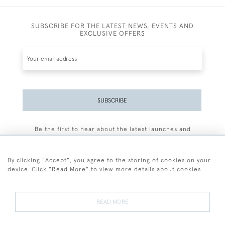
SUBSCRIBE FOR THE LATEST NEWS, EVENTS AND
EXCLUSIVE OFFERS
SUBSCRIBE
Be the first to hear about the latest launches and
events plus receive exclusive offers.
By clicking "Accept", you agree to the storing of cookies on your
device. Click "Read More" to view more details about cookies
+44 (0)77 7594 3722
READ MORE
© 2026 Sarah Colegrave Fine Art