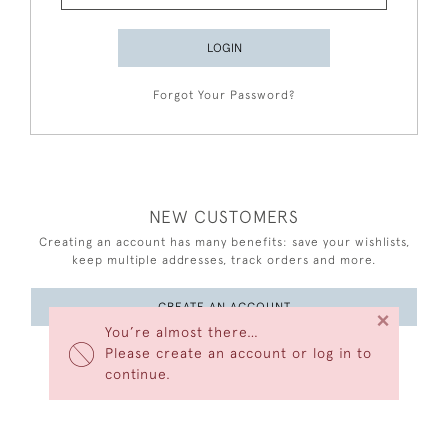
LOGIN
Forgot Your Password?
NEW CUSTOMERS
Creating an account has many benefits: save your wishlists,
keep multiple addresses, track orders and more.
CREATE AN ACCOUNT
×
You’re almost there…
Please create an account or log in to
continue.