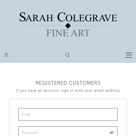
REGISTERED CUSTOMERS
If you have an account, sign in with your email address