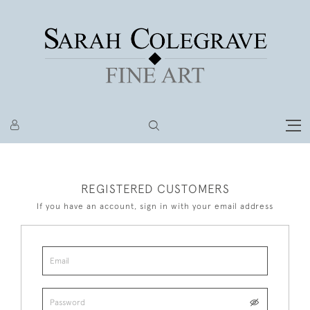
REGISTERED CUSTOMERS
If you have an account, sign in with your email address