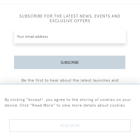
SUBSCRIBE FOR THE LATEST NEWS, EVENTS AND
EXCLUSIVE OFFERS
SUBSCRIBE
Be the first to hear about the latest launches and
events plus receive exclusive offers.
By clicking "Accept", you agree to the storing of cookies on your
device. Click "Read More" to view more details about cookies
+44 (0)77 7594 3722
READ MORE
© 2026 Sarah Colegrave Fine Art