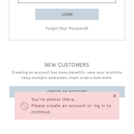
LOGIN
Forgot Your Password?
NEW CUSTOMERS
Creating an account has many benefits: save your wishlists,
keep multiple addresses, track orders and more.
CREATE AN ACCOUNT
×
You’re almost there…
Please create an account or log in to
continue.