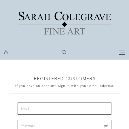
REGISTERED CUSTOMERS
If you have an account, sign in with your email address