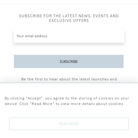
SUBSCRIBE FOR THE LATEST NEWS, EVENTS AND
EXCLUSIVE OFFERS
SUBSCRIBE
Be the first to hear about the latest launches and
events plus receive exclusive offers.
By clicking "Accept", you agree to the storing of cookies on your
device. Click "Read More" to view more details about cookies
+44 (0)77 7594 3722
READ MORE
© 2026 Sarah Colegrave Fine Art