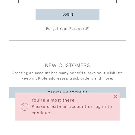
LOGIN
Forgot Your Password?
NEW CUSTOMERS
Creating an account has many benefits: save your wishlists,
keep multiple addresses, track orders and more.
CREATE AN ACCOUNT
×
You’re almost there…
Please create an account or log in to
continue.