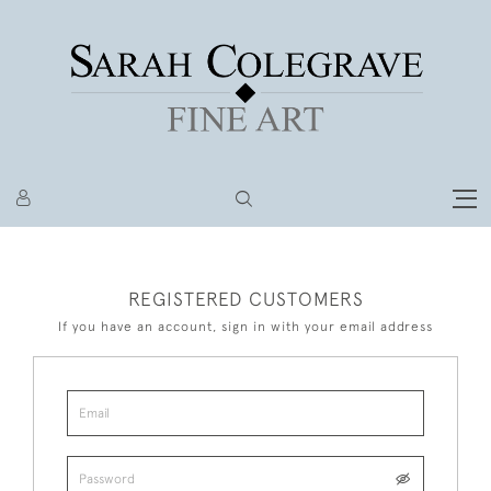
REGISTERED CUSTOMERS
If you have an account, sign in with your email address