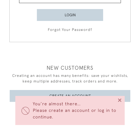
LOGIN
Forgot Your Password?
NEW CUSTOMERS
Creating an account has many benefits: save your wishlists,
keep multiple addresses, track orders and more.
CREATE AN ACCOUNT
×
You’re almost there…
Please create an account or log in to
continue.