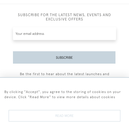
SUBSCRIBE FOR THE LATEST NEWS, EVENTS AND
EXCLUSIVE OFFERS
SUBSCRIBE
Be the first to hear about the latest launches and
events plus receive exclusive offers.
By clicking "Accept", you agree to the storing of cookies on your
device. Click "Read More" to view more details about cookies
+44 (0)77 7594 3722
READ MORE
© 2026 Sarah Colegrave Fine Art